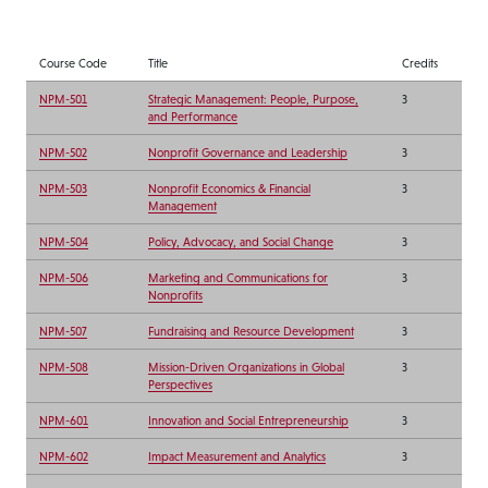
Course Code
Title
Credits
NPM-501
Strategic Management: People, Purpose,
3
and Performance
NPM-502
Nonprofit Governance and Leadership
3
NPM-503
Nonprofit Economics & Financial
3
Management
NPM-504
Policy, Advocacy, and Social Change
3
NPM-506
Marketing and Communications for
3
Nonprofits
NPM-507
Fundraising and Resource Development
3
NPM-508
Mission-Driven Organizations in Global
3
Perspectives
NPM-601
Innovation and Social Entrepreneurship
3
NPM-602
Impact Measurement and Analytics
3