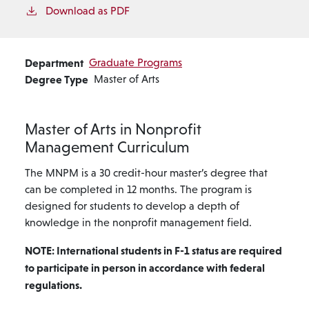
Download as PDF
Department
Graduate Programs
Degree Type
Master of Arts
Master of Arts in Nonprofit
Management Curriculum
The MNPM is a 30 credit-hour master’s degree that
can be completed in 12 months. The program is
designed for students to develop a depth of
knowledge in the nonprofit management field.
NOTE: International students in F-1 status are required
to participate in person in accordance with federal
regulations.