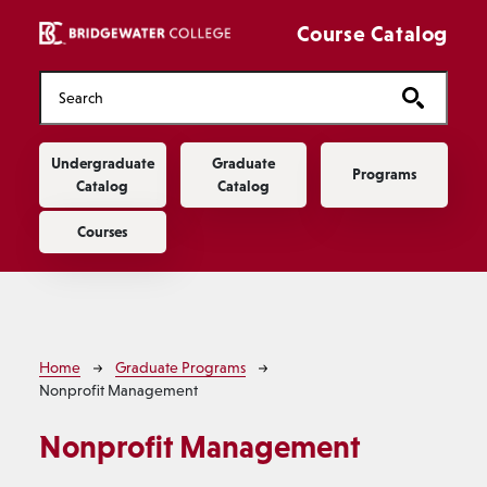
Skip to main content
Course Catalog
Main navigation
Undergraduate
Graduate
Programs
Catalog
Catalog
Courses
Breadcrumb
Home
Graduate Programs
Nonprofit Management
Nonprofit Management