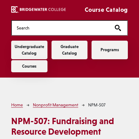
Skip to main content
Course Catalog
Main navigation
Undergraduate
Graduate
Programs
Catalog
Catalog
Courses
Breadcrumb
Home
Nonprofit Management
NPM-507
NPM-507:
Fundraising and
Resource Development