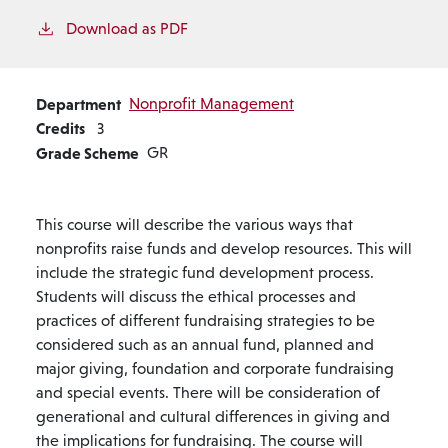
Download as PDF
Department
Nonprofit Management
Credits
3
Grade Scheme
GR
This course will describe the various ways that
nonprofits raise funds and develop resources. This will
include the strategic fund development process.
Students will discuss the ethical processes and
practices of different fundraising strategies to be
considered such as an annual fund, planned and
major giving, foundation and corporate fundraising
and special events. There will be consideration of
generational and cultural differences in giving and
the implications for fundraising. The course will