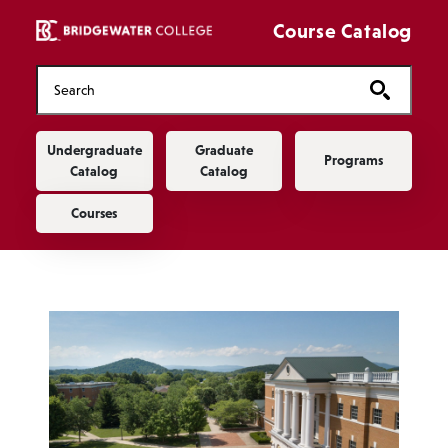
Skip to main content
Course Catalog
Main navigation
Undergraduate
Graduate
Programs
Catalog
Catalog
Courses