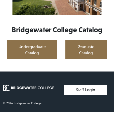
Bridgewater College Catalog
Undergraduate
Graduate
Catalog
Catalog
User account menu
Staff Login
© 2026 Bridgewater College