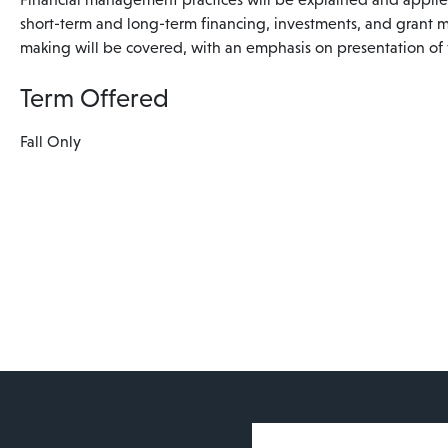
short-term and long-term financing, investments, and grant 
making will be covered, with an emphasis on presentation of f
Term Offered
Fall Only
User account 