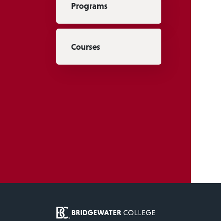
Programs
Courses