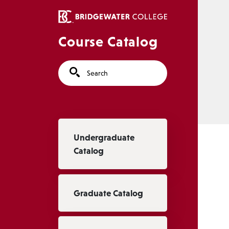
Skip to main content
Course Catalog
Search
Main navigation
Undergraduate
Catalog
Graduate Catalog