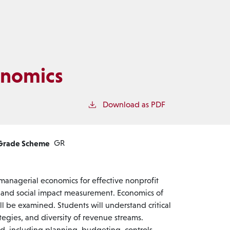
onomics
t
Download as PDF
Grade Scheme
GR
 managerial economics for effective nonprofit
s and social impact measurement. Economics of
l be examined. Students will understand critical
ategies, and diversity of revenue streams.
d, including planning, budgeting, controls,