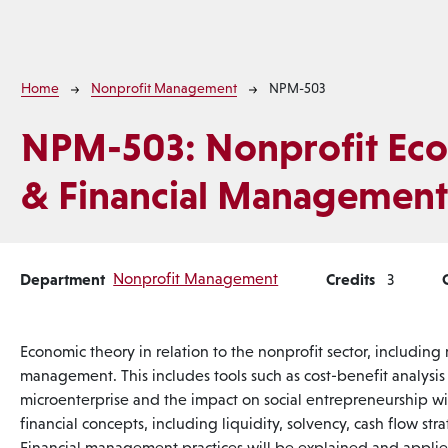
Breadcrumb
Home
Nonprofit Management
NPM-503
NPM-503:
Nonprofit Ec
& Financial Managemen
Department
Nonprofit Management
Credits
3
Economic theory in relation to the nonprofit sector, including
management. This includes tools such as cost-benefit analysi
microenterprise and the impact on social entrepreneurship wil
financial concepts, including liquidity, solvency, cash flow str
Financial management practices will be explained and applie