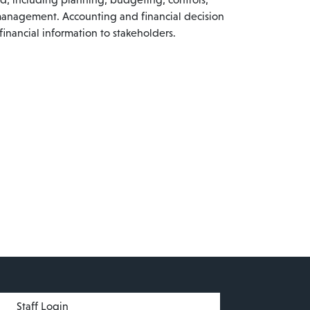
management. Accounting and financial decision
inancial information to stakeholders.
menu
Staff Login