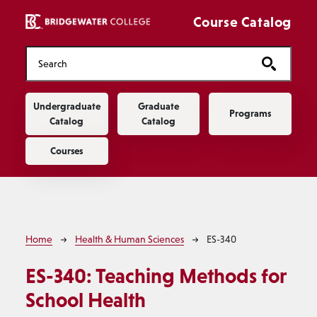
Skip to main content
Course Catalog
Main navigation
Undergraduate
Graduate
Programs
Catalog
Catalog
Courses
Breadcrumb
Home
Health & Human Sciences
ES-340
ES-340:
Teaching Methods for
School Health