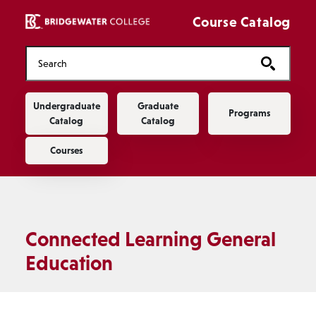
Skip to main content
Course Catalog
Main navigation
Undergraduate
Graduate
Programs
Catalog
Catalog
Courses
Connected Learning General
Education