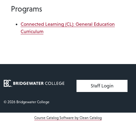
Programs
Connected Learning (CL): General Education
Curriculum
User account menu
Staff Login
© 2026 Bridgewater College
Course Catalog Software by Clean Catalog