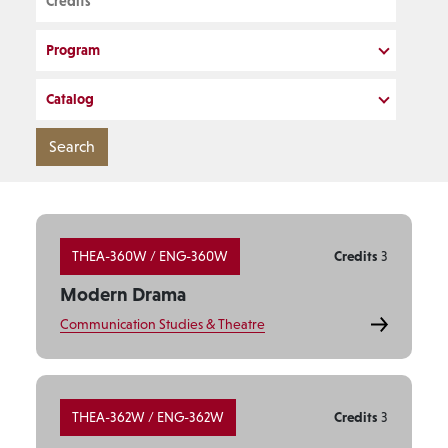
Program
Catalog
THEA-360W / ENG-360W
Credits
3
Modern Drama
Communication Studies & Theatre
THEA-362W / ENG-362W
Credits
3