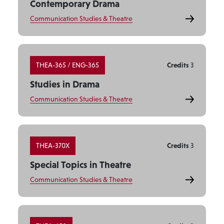
Contemporary Drama
Communication Studies & Theatre
THEA-365 / ENG-365
Credits
3
Studies in Drama
Communication Studies & Theatre
THEA-370X
Credits
3
Special Topics in Theatre
Communication Studies & Theatre