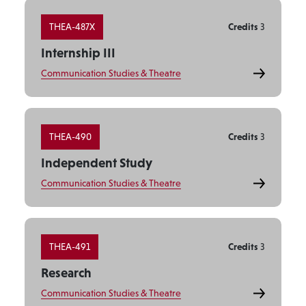
THEA-487X
Credits
3
Internship III
Communication Studies & Theatre
THEA-490
Credits
3
Independent Study
Communication Studies & Theatre
THEA-491
Credits
3
Research
Communication Studies & Theatre