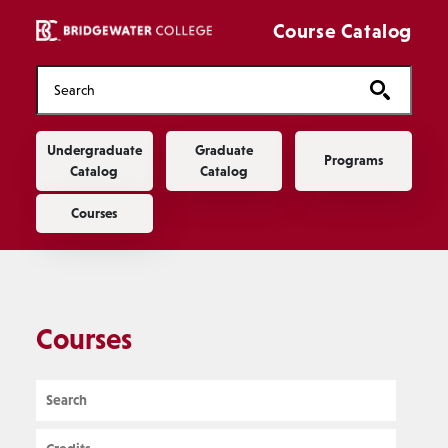
Skip to main content
Course Catalog
Main navigation
Undergraduate
Graduate
Programs
Catalog
Catalog
Courses
Courses
Search
Credits