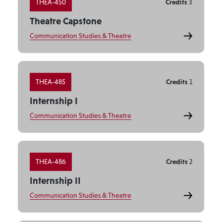
THEA-450
Credits
3
Theatre Capstone
Communication Studies & Theatre
THEA-485
Credits
1
Internship I
Communication Studies & Theatre
THEA-486
Credits
2
Internship II
Communication Studies & Theatre