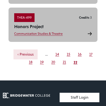
THEA-499
Credits
3
Honors Project
Communication Studies & Theatre
Pagination
Previous page
Page
Page
Page
Page
‹ Previous
…
14
15
16
17
Current page
Page
Page
Page
Page
22
18
19
20
21
User account menu
Staff Login