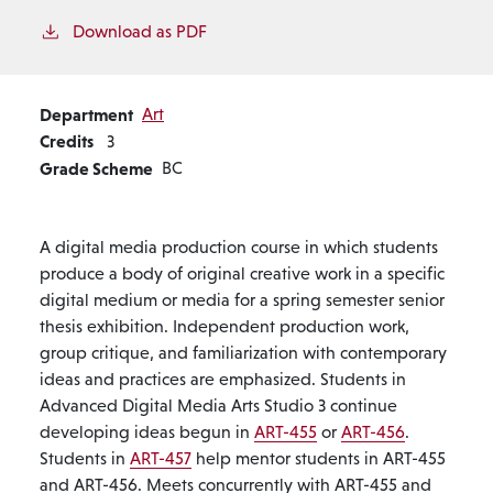
Download as PDF
Department
Art
Credits
3
Grade Scheme
BC
A digital media production course in which students
produce a body of original creative work in a specific
digital medium or media for a spring semester senior
thesis exhibition. Independent production work,
group critique, and familiarization with contemporary
ideas and practices are emphasized. Students in
Advanced Digital Media Arts Studio 3 continue
developing ideas begun in
ART-455
or
ART-456
.
Students in
ART-457
help mentor students in ART-455
and ART-456. Meets concurrently with ART-455 and