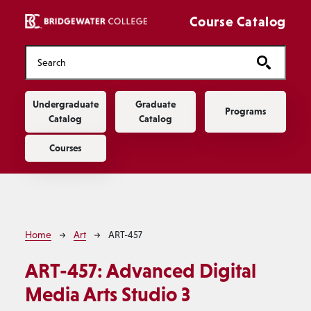
Skip to main content
Course Catalog
Main navigation
Undergraduate
Graduate
Programs
Catalog
Catalog
Courses
Breadcrumb
Home
Art
ART-457
ART-457:
Advanced Digital
Media Arts Studio 3