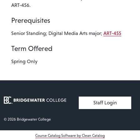
ART-456.
Prerequisites
Senior Standing; Digital Media Arts major;
ART-455
Term Offered
Spring Only
User account menu
Staff Login
© 2026 Bridgewater College
Course Catalog Software by Clean Catalog