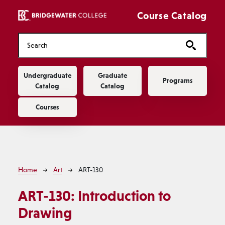
Skip to main content
Course Catalog
Main navigation
Undergraduate
Graduate
Programs
Catalog
Catalog
Courses
Breadcrumb
Home
Art
ART-130
ART-130:
Introduction to
Drawing