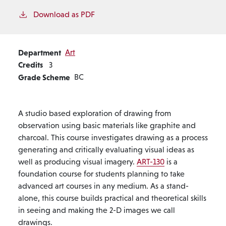
Download as PDF
Department
Art
Credits
3
Grade Scheme
BC
A studio based exploration of drawing from
observation using basic materials like graphite and
charcoal. This course investigates drawing as a process
generating and critically evaluating visual ideas as
well as producing visual imagery.
ART-130
is a
foundation course for students planning to take
advanced art courses in any medium. As a stand-
alone, this course builds practical and theoretical skills
in seeing and making the 2-D images we call
drawings.