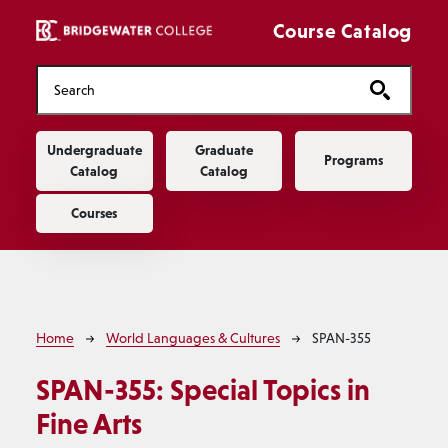
Skip to main content
Course Catalog
Main navigation
Undergraduate
Graduate
Programs
Catalog
Catalog
Courses
Breadcrumb
Home
World Languages & Cultures
SPAN-355
SPAN-355:
Special Topics in
Fine Arts