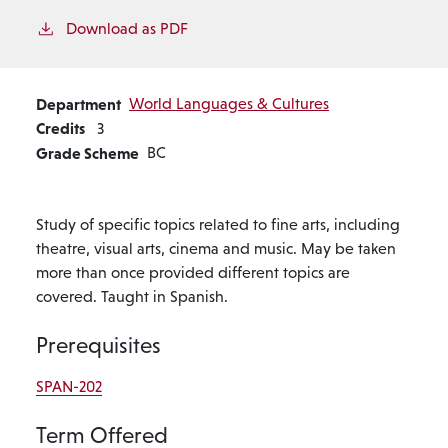
Download as PDF
Department
World Languages & Cultures
Credits
3
Grade Scheme
BC
Study of specific topics related to fine arts, including
theatre, visual arts, cinema and music. May be taken
more than once provided different topics are
covered. Taught in Spanish.
Prerequisites
SPAN-202
Term Offered