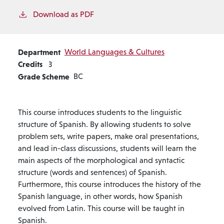
Download as PDF
Department
World Languages & Cultures
Credits
3
Grade Scheme
BC
This course introduces students to the linguistic
structure of Spanish. By allowing students to solve
problem sets, write papers, make oral presentations,
and lead in-class discussions, students will learn the
main aspects of the morphological and syntactic
structure (words and sentences) of Spanish.
Furthermore, this course introduces the history of the
Spanish language, in other words, how Spanish
evolved from Latin. This course will be taught in
Spanish.