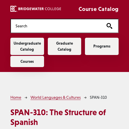
Skip to main content
Course Catalog
Main navigation
Undergraduate
Graduate
Programs
Catalog
Catalog
Courses
Breadcrumb
Home
World Languages & Cultures
SPAN-310
SPAN-310:
The Structure of
Spanish