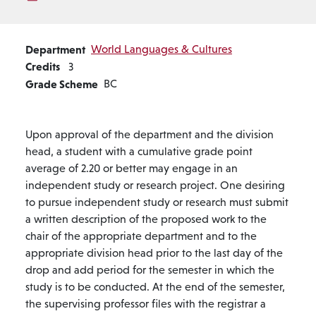
Department
World Languages & Cultures
Credits
3
Grade Scheme
BC
Upon approval of the department and the division
head, a student with a cumulative grade point
average of 2.20 or better may engage in an
independent study or research project. One desiring
to pursue independent study or research must submit
a written description of the proposed work to the
chair of the appropriate department and to the
appropriate division head prior to the last day of the
drop and add period for the semester in which the
study is to be conducted. At the end of the semester,
the supervising professor files with the registrar a