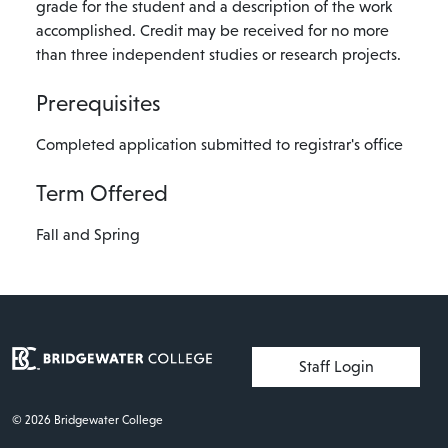
grade for the student and a description of the work
accomplished. Credit may be received for no more
than three independent studies or research projects.
Prerequisites
Completed application submitted to registrar's office
Term Offered
Fall and Spring
User account menu
Staff Login
© 2026 Bridgewater College