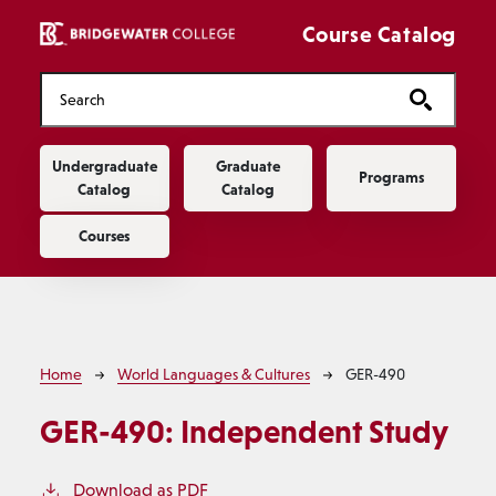
Skip to main content
Course Catalog
Main navigation
Undergraduate
Graduate
Programs
Catalog
Catalog
Courses
Breadcrumb
Home
World Languages & Cultures
GER-490
GER-490:
Independent Study
Download as PDF