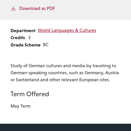
Download as PDF
Department
World Languages & Cultures
Credits
3
Grade Scheme
BC
Study of German cultures and media by traveling to
German-speaking countries, such as Germany, Austria
or Switzerland and other relevant European sites.
Term Offered
May Term