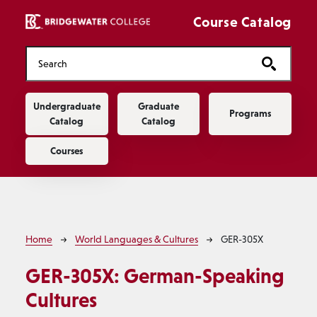
Skip to main content
Course Catalog
Main navigation
Undergraduate
Graduate
Programs
Catalog
Catalog
Courses
Breadcrumb
Home
World Languages & Cultures
GER-305X
GER-305X:
German-Speaking
Cultures