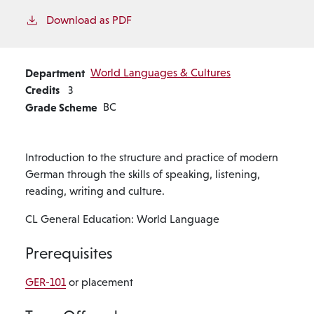
Download as PDF
Department
World Languages & Cultures
Credits
3
Grade Scheme
BC
Introduction to the structure and practice of modern
German through the skills of speaking, listening,
reading, writing and culture.
CL General Education: World Language
Prerequisites
GER-101
or placement