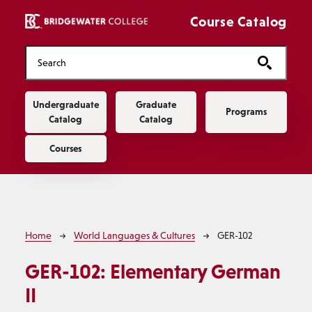
Skip to main content
Course Catalog
Main navigation
Undergraduate
Graduate
Programs
Catalog
Catalog
Courses
Breadcrumb
Home
World Languages & Cultures
GER-102
GER-102:
Elementary German
II