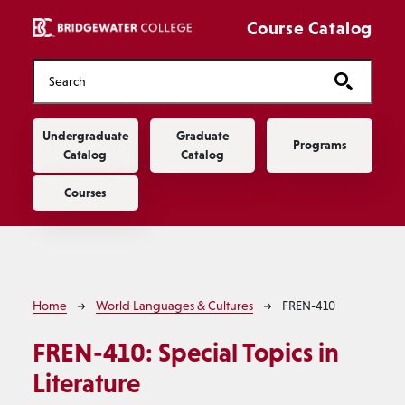
Skip to main content
Course Catalog
Main navigation
Undergraduate
Graduate
Programs
Catalog
Catalog
Courses
Breadcrumb
Home
World Languages & Cultures
FREN-410
FREN-410:
Special Topics in
Literature