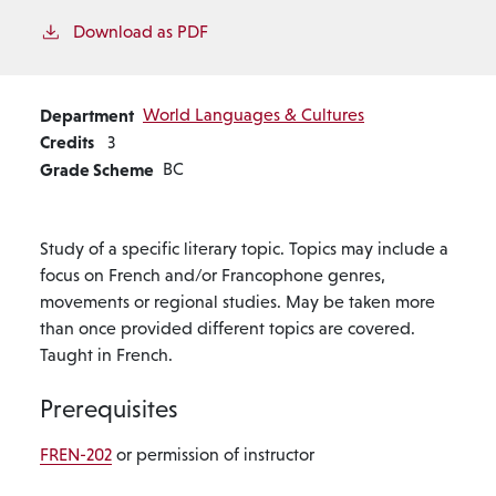
Download as PDF
Department
World Languages & Cultures
Credits
3
Grade Scheme
BC
Study of a specific literary topic. Topics may include a
focus on French and/or Francophone genres,
movements or regional studies. May be taken more
than once provided different topics are covered.
Taught in French.
Prerequisites
FREN-202
or permission of instructor