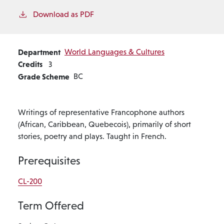
Download as PDF
Department
World Languages & Cultures
Credits
3
Grade Scheme
BC
Writings of representative Francophone authors
(African, Caribbean, Quebecois), primarily of short
stories, poetry and plays. Taught in French.
Prerequisites
CL-200
Term Offered