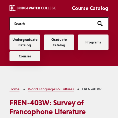
Skip to main content
Course Catalog
Main navigation
Undergraduate
Graduate
Programs
Catalog
Catalog
Courses
Breadcrumb
Home
World Languages & Cultures
FREN-403W
FREN-403W:
Survey of
Francophone Literature