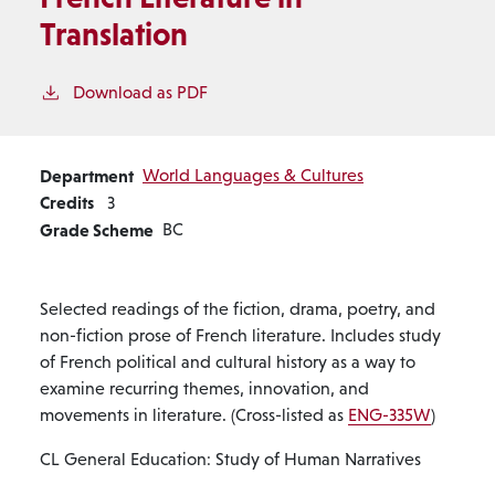
Translation
Download as PDF
Department
World Languages & Cultures
Credits
3
Grade Scheme
BC
Selected readings of the fiction, drama, poetry, and
non-fiction prose of French literature. Includes study
of French political and cultural history as a way to
examine recurring themes, innovation, and
movements in literature. (Cross-listed as
ENG-335W
)
CL General Education: Study of Human Narratives