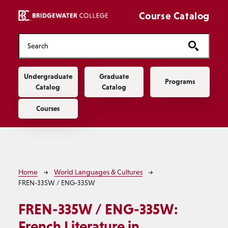
Skip to main content
Course Catalog
Main navigation
Undergraduate
Graduate
Programs
Catalog
Catalog
Courses
Breadcrumb
Home
World Languages & Cultures
FREN-335W / ENG-335W
FREN-335W / ENG-335W:
French Literature in