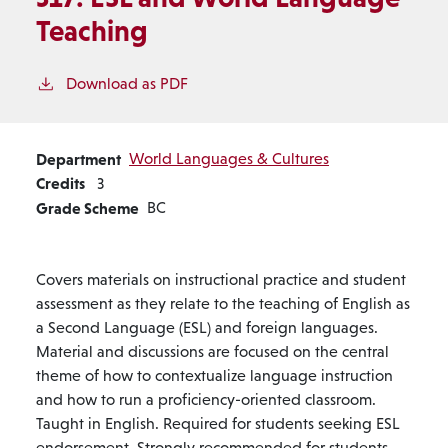
Teaching
Download as PDF
Department
World Languages & Cultures
Credits
3
Grade Scheme
BC
Covers materials on instructional practice and student
assessment as they relate to the teaching of English as
a Second Language (ESL) and foreign languages.
Material and discussions are focused on the central
theme of how to contextualize language instruction
and how to run a proficiency-oriented classroom.
Taught in English. Required for students seeking ESL
endorsement. Strongly recommended for students