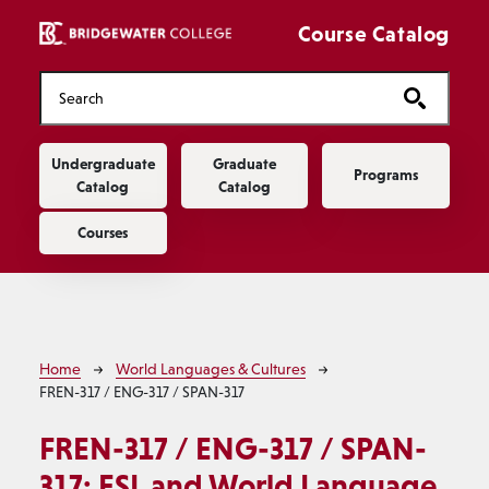
Skip to main content
Course Catalog
Main navigation
Undergraduate
Graduate
Programs
Catalog
Catalog
Courses
Breadcrumb
Home
World Languages & Cultures
FREN-317 / ENG-317 / SPAN-317
FREN-317 / ENG-317 / SPAN-
317:
ESL and World Language