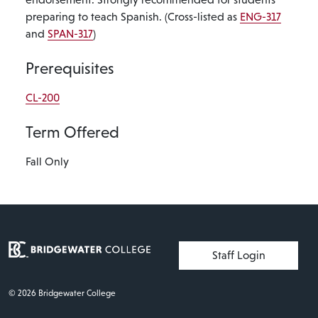
preparing to teach Spanish. (Cross-listed as
ENG-317
and
SPAN-317
)
Prerequisites
CL-200
Term Offered
Fall Only
User account menu
Staff Login
© 2026 Bridgewater College