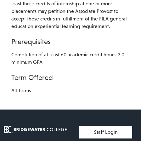
least three credits of internship at one or more
placements may petition the Associate Provost to
accept those credits in fulfillment of the FILA general
education experiential learning requirement.
Prerequisites
Completion of at least 60 academic credit hours; 2.0
minimum GPA
Term Offered
All Terms
User account menu
Staff Login