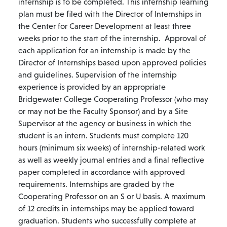
internship is to be completed. This internship learning
plan must be filed with the Director of Internships in
the Center for Career Development at least three
weeks prior to the start of the internship. Approval of
each application for an internship is made by the
Director of Internships based upon approved policies
and guidelines. Supervision of the internship
experience is provided by an appropriate
Bridgewater College Cooperating Professor (who may
or may not be the Faculty Sponsor) and by a Site
Supervisor at the agency or business in which the
student is an intern. Students must complete 120
hours (minimum six weeks) of internship-related work
as well as weekly journal entries and a final reflective
paper completed in accordance with approved
requirements. Internships are graded by the
Cooperating Professor on an S or U basis. A maximum
of 12 credits in internships may be applied toward
graduation. Students who successfully complete at