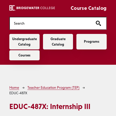
Skip to main content
Course Catalog
Main navigation
Undergraduate
Graduate
Programs
Catalog
Catalog
Courses
Breadcrumb
Home
Teacher Education Program (TEP)
EDUC-487X
EDUC-487X:
Internship III