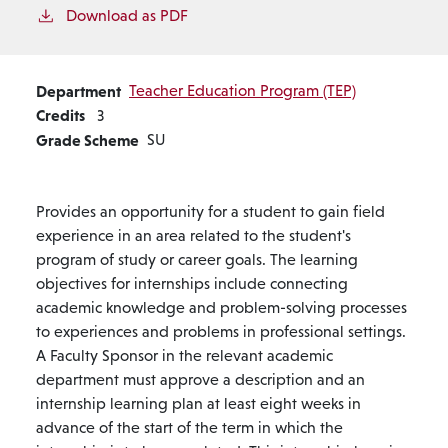
Download as PDF
Department
Teacher Education Program (TEP)
Credits
3
Grade Scheme
SU
Provides an opportunity for a student to gain field
experience in an area related to the student's
program of study or career goals. The learning
objectives for internships include connecting
academic knowledge and problem-solving processes
to experiences and problems in professional settings.
A Faculty Sponsor in the relevant academic
department must approve a description and an
internship learning plan at least eight weeks in
advance of the start of the term in which the