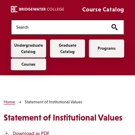
Skip to main content
Course Catalog
Main navigation
Undergraduate
Graduate
Programs
Catalog
Catalog
Courses
Breadcrumb
Home
Statement of Institutional Values
Statement of Institutional Values
Download as PDF