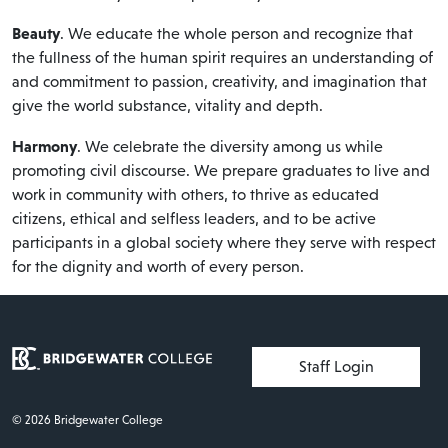
Beauty
. We educate the whole person and recognize that
the fullness of the human spirit requires an understanding of
and commitment to passion, creativity, and imagination that
give the world substance, vitality and depth.
Harmony
. We celebrate the diversity among us while
promoting civil discourse. We prepare graduates to live and
work in community with others, to thrive as educated
citizens, ethical and selfless leaders, and to be active
participants in a global society where they serve with respect
for the dignity and worth of every person.
User account menu
Staff Login
© 2026 Bridgewater College