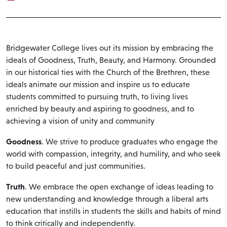
Bridgewater College lives out its mission by embracing the
ideals of Goodness, Truth, Beauty, and Harmony. Grounded
in our historical ties with the Church of the Brethren, these
ideals animate our mission and inspire us to educate
students committed to pursuing truth, to living lives
enriched by beauty and aspiring to goodness, and to
achieving a vision of unity and community
Goodness
. We strive to produce graduates who engage the
world with compassion, integrity, and humility, and who seek
to build peaceful and just communities.
Truth
. We embrace the open exchange of ideas leading to
new understanding and knowledge through a liberal arts
education that instills in students the skills and habits of mind
to think critically and independently.