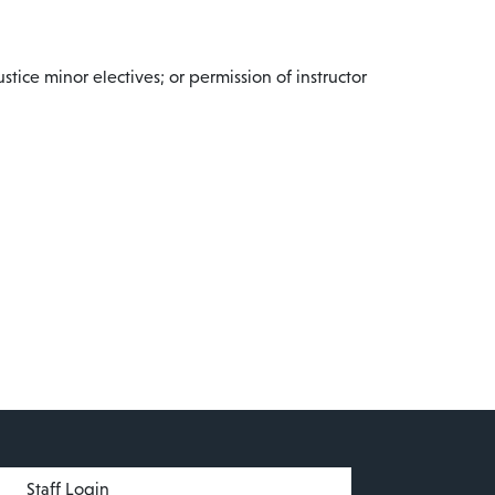
tice minor electives; or permission of instructor
menu
Staff Login