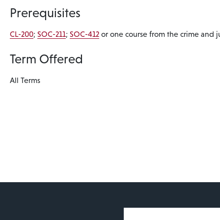
Prerequisites
CL-200
;
SOC-211
;
SOC-412
or one course from the crime and jus
Term Offered
All Terms
User account 