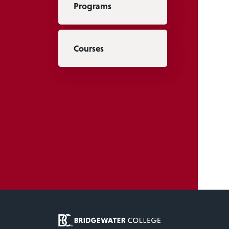
Programs
Courses