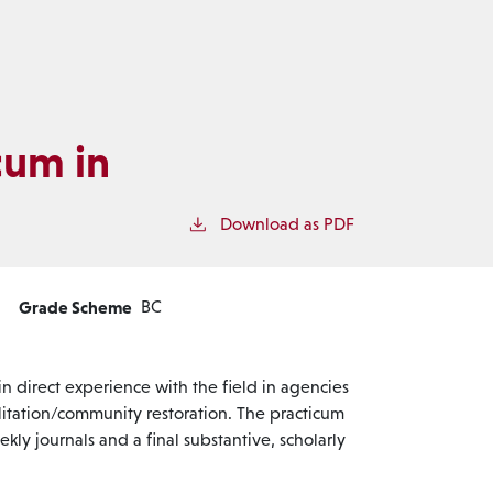
cum in
Download as PDF
Grade Scheme
BC
n direct experience with the field in agencies
ilitation/community restoration. The practicum
ekly journals and a final substantive, scholarly