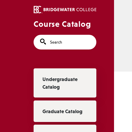
Skip to main content
Course Catalog
Search
Main navigation
Undergraduate
Catalog
Graduate Catalog