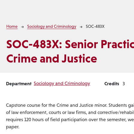
Breadcrumb
Home
Sociology and Criminology
SOC-483X
SOC-483X:
Senior Practi
Crime and Justice
Department
Sociology and Criminology
Credits
3
Capstone course for the Crime and Justice minor. Students gai
of law enforcement, courts or law firms, and corrective/rehab
requires 120 hours of field participation over the semester, we
paper.