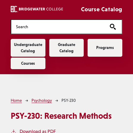
Skip to main content
Course Catalog
Main navigation
Undergraduate
Graduate
Programs
Catalog
Catalog
Courses
Breadcrumb
Home
Psychology
PSY-230
PSY-230:
Research Methods
Download as PDF