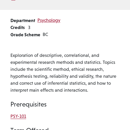
Department
Psychology
Credits
3
Grade Scheme
BC
Exploration of descriptive, correlational, and
experimental research methods and statistics. Topics
include the scientific method, ethical research,
hypothesis testing, reliability and validity, the nature
and correct use of inferential statistics, and how to
interpret main effects and interactions.
Prerequisites
PSY-101