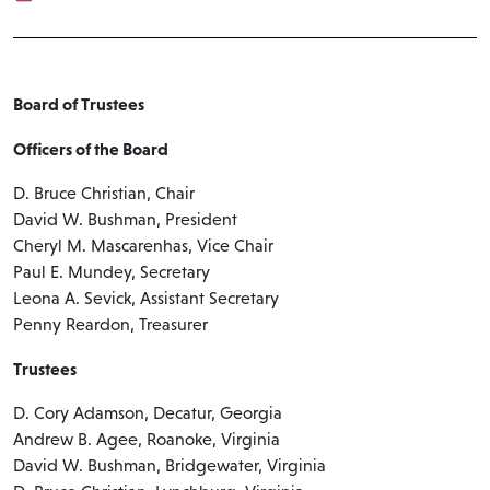
Board of Trustees
Officers of the Board
D. Bruce Christian, Chair
David W. Bushman, President
Cheryl M. Mascarenhas, Vice Chair
Paul E. Mundey, Secretary
Leona A. Sevick, Assistant Secretary
Penny Reardon, Treasurer
Trustees
D. Cory Adamson, Decatur, Georgia
Andrew B. Agee, Roanoke, Virginia
David W. Bushman, Bridgewater, Virginia