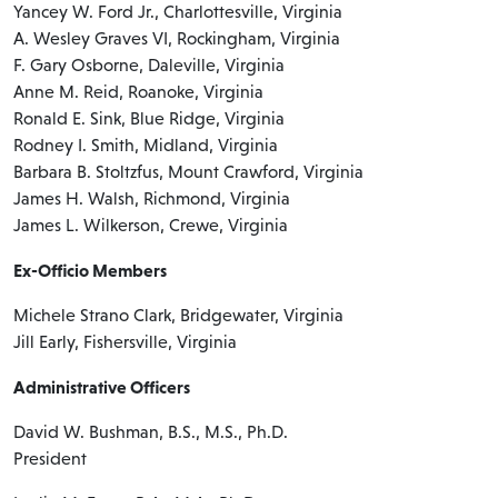
Yancey W. Ford Jr., Charlottesville, Virginia
A. Wesley Graves VI, Rockingham, Virginia
F. Gary Osborne, Daleville, Virginia
Anne M. Reid, Roanoke, Virginia
Ronald E. Sink, Blue Ridge, Virginia
Rodney I. Smith, Midland, Virginia
Barbara B. Stoltzfus, Mount Crawford, Virginia
James H. Walsh, Richmond, Virginia
James L. Wilkerson, Crewe, Virginia
Ex-Officio Members
Michele Strano Clark, Bridgewater, Virginia
Jill Early, Fishersville, Virginia
Administrative Officers
David W. Bushman, B.S., M.S., Ph.D.
President