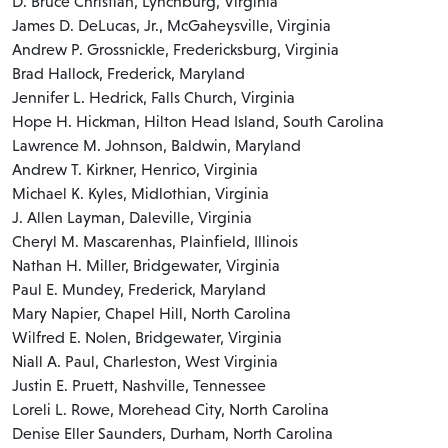
D. Bruce Christian, Lynchburg, Virginia
James D. DeLucas, Jr., McGaheysville, Virginia
Andrew P. Grossnickle, Fredericksburg, Virginia
Brad Hallock, Frederick, Maryland
Jennifer L. Hedrick, Falls Church, Virginia
Hope H. Hickman, Hilton Head Island, South Carolina
Lawrence M. Johnson, Baldwin, Maryland
Andrew T. Kirkner, Henrico, Virginia
Michael K. Kyles, Midlothian, Virginia
J. Allen Layman, Daleville, Virginia
Cheryl M. Mascarenhas, Plainfield, Illinois
Nathan H. Miller, Bridgewater, Virginia
Paul E. Mundey, Frederick, Maryland
Mary Napier, Chapel Hill, North Carolina
Wilfred E. Nolen, Bridgewater, Virginia
Niall A. Paul, Charleston, West Virginia
Justin E. Pruett, Nashville, Tennessee
Loreli L. Rowe, Morehead City, North Carolina
Denise Eller Saunders, Durham, North Carolina