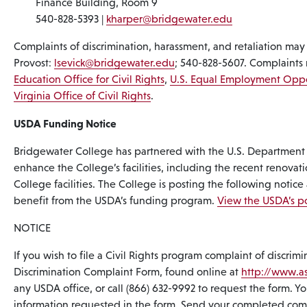
Finance Building, Room 9
540-828-5393 |
kharper@bridgewater.edu
Complaints of discrimination, harassment, and retaliation may
Provost:
lsevick@bridgewater.edu
; 540-828-5607. Complaints 
Education Office for Civil Rights
,
U.S. Equal Employment Opp
Virginia Office of Civil Rights
.
USDA Funding Notice
Bridgewater College has partnered with the U.S. Department o
enhance the College’s facilities, including the recent renovati
College facilities. The College is posting the following notice
benefit from the USDA’s funding program.
View the USDA’s po
NOTICE
If you wish to file a Civil Rights program complaint of discr
Discrimination Complaint Form, found online at
http://www.as
any USDA office, or call (866) 632-9992 to request the form. You
information requested in the form. Send your completed compla