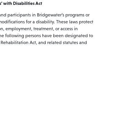
 with Disabilities Act
nd participants in Bridgewater’s programs or
difications for a disability. These laws protect
ion, employment, treatment, or access in
. The following persons have been designated to
 Rehabilitation Act, and related statutes and