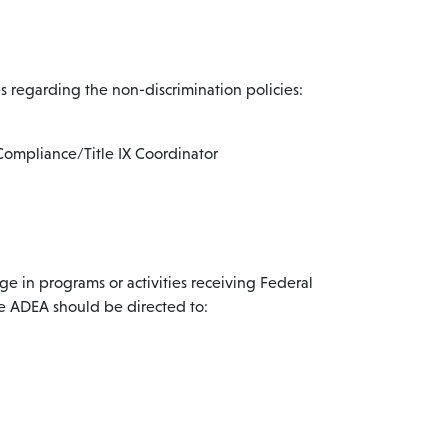
 regarding the non-discrimination policies:
Compliance/Title IX Coordinator
e in programs or activities receiving Federal
the ADEA should be directed to: