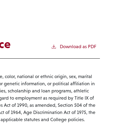
ce
Download as PDF
 color, national or ethnic origin, sex, marital
r genetic information, or political affiliation in
cies, scholarship and loan programs, athletic
egard to employment as required by Title IX of
s Act of 1990, as amended, Section 504 of the
 Act of 1964, Age Discrimination Act of 1975, the
applicable statutes and College policies.