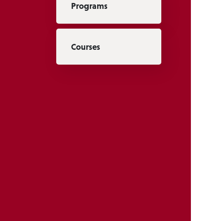
Programs
Courses