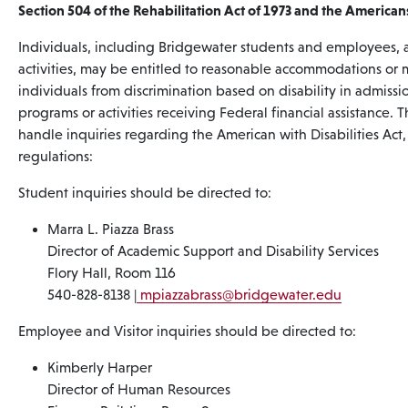
Section 504 of the Rehabilitation Act of 1973 and the Americans’
Individuals, including Bridgewater students and employees, a
activities, may be entitled to reasonable accommodations or mo
individuals from discrimination based on disability in admiss
programs or activities receiving Federal financial assistance
handle inquiries regarding the American with Disabilities Act,
regulations:
Student inquiries should be directed to:
Marra L. Piazza Brass
Director of Academic Support and Disability Services
Flory Hall, Room 116
540-828-8138 |
mpiazzabrass
@bridgewater.edu
Employee and Visitor inquiries should be directed to:
Kimberly Harper
Director of Human Resources