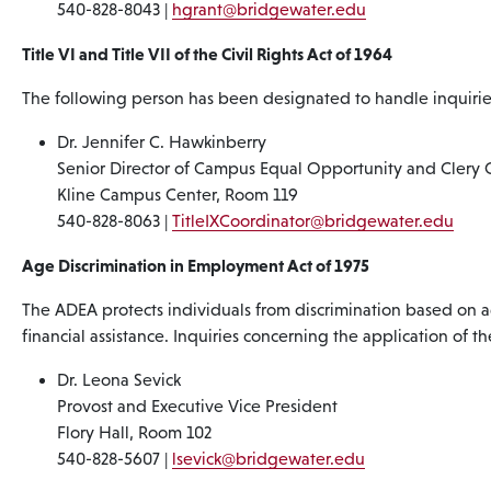
540-828-8043 |
hgrant@bridgewater.edu
Title VI and Title VII of the Civil Rights Act of 1964
The following person has been designated to handle inquiries
Dr. Jennifer C. Hawkinberry
Senior Director of Campus Equal Opportunity and Clery 
Kline Campus Center, Room 119
540-828-8063 |
TitleIXCoordinator@bridgewater.edu
Age Discrimination in Employment Act of 1975
The ADEA protects individuals from discrimination based on ag
financial assistance. Inquiries concerning the application of 
Dr. Leona Sevick
Provost and Executive Vice President
Flory Hall, Room 102
540-828-5607 |
lsevick@bridgewater.edu