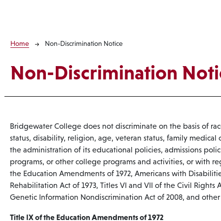
Breadcrumb
Home
Non-Discrimination Notice
Non-Discrimination Noti
Bridgewater College does not discriminate on the basis of race,
status, disability, religion, age, veteran status, family medical o
the administration of its educational policies, admissions poli
programs, or other college programs and activities, or with r
the Education Amendments of 1972, Americans with Disabilitie
Rehabilitation Act of 1973, Titles VI and VII of the Civil Rights
Genetic Information Nondiscrimination Act of 2008, and other 
Title IX of the Education Amendments of 1972