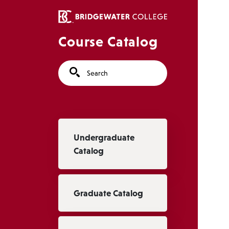
Skip to main content
Course Catalog
Search
Main navigation
Undergraduate
Catalog
Graduate Catalog