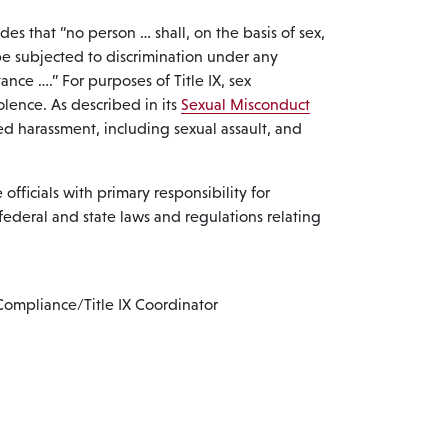
ides that “no person … shall, on the basis of sex,
be subjected to discrimination under any
ance ….” For purposes of Title IX, sex
olence. As described in its
Sexual Misconduct
d harassment, including sexual assault, and
officials with primary responsibility for
federal and state laws and regulations relating
Compliance/Title IX Coordinator