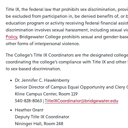
Title IX, the federal law that prohibits sex discrimination, prov
be excluded from participation in, be denied benefits of, or 
education program or activity receiving federal financial assist
discrimination involves sexual harassment, including sexual vi
Policy
, Bridgewater College prohibits sexual and gender-base
other forms of interpersonal violence.
The College’s Title IX Coordinators are the designated college 
coordinating the college’s compliance with Title IX and other 
to sex-based discrimination.
Dr. Jennifer C. Hawkinberry
Senior Director of Campus Equal Opportunity and Clery 
Kline Campus Center, Room 119
540-828-8063 |
TitleIXCoordinator@bridgewater.edu
Heather Grant
Deputy Title IX Coordinator
Nininger Hall, Room 248