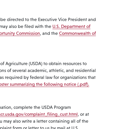
 be directed to the Executive Vice President and
may also be filed with the
U.S. Department of
ortunity Commission
, and the
Commonwealth of
f Agriculture (USDA) to obtain resources to
ons of several academic, athletic, and residential
 as required by federal law for organizations that
ster summarizing the following notice (.pdf).
imination, complete the USDA Program
cr.usda.gov/complaint_filing_cust.html
, or at
 may also write a letter containing all of the
int form or letter to us by mail at U.S.