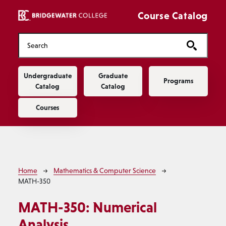
Skip to main content
Course Catalog
Main navigation
Undergraduate
Graduate
Programs
Catalog
Catalog
Courses
Breadcrumb
Home
Mathematics & Computer Science
MATH-350
MATH-350:
Numerical
Analysis