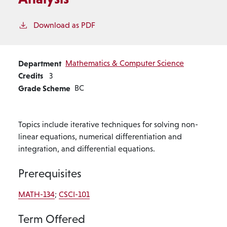
Download as PDF
Department
Mathematics & Computer Science
Credits
3
Grade Scheme
BC
Topics include iterative techniques for solving non-
linear equations, numerical differentiation and
integration, and differential equations.
Prerequisites
MATH-134
;
CSCI-101
Term Offered