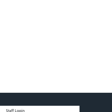
menu
Staff Login