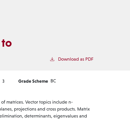
 to
Download as PDF
Grade Scheme
BC
3
of matrices. Vector topics include n-
planes, projections and cross products. Matrix
 elimination, determinants, eigenvalues and