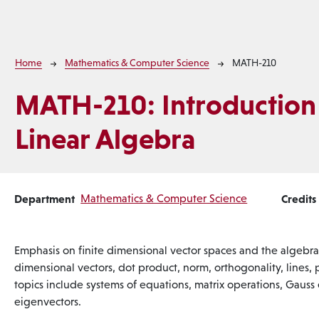
Breadcrumb
Home
Mathematics & Computer Science
MATH-210
MATH-210:
Introduction
Linear Algebra
Department
Mathematics & Computer Science
Credits
Emphasis on finite dimensional vector spaces and the algebra 
dimensional vectors, dot product, norm, orthogonality, lines, 
topics include systems of equations, matrix operations, Gauss
eigenvectors.