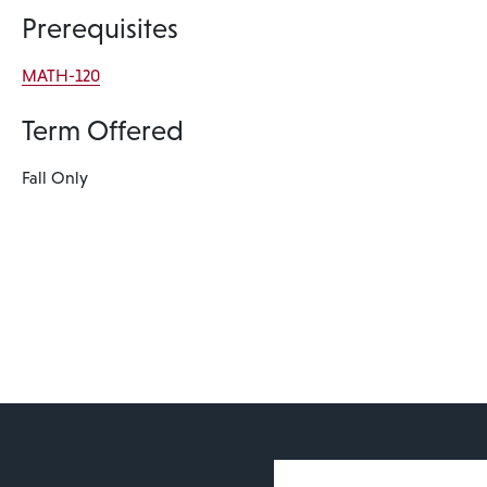
Prerequisites
MATH-120
Term Offered
Fall Only
User account 