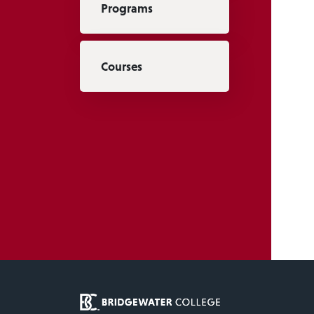
Programs
Courses