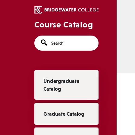
Skip to main content
Course Catalog
Search
Main navigation
Undergraduate
Catalog
Graduate Catalog