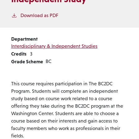
Download as PDF
Department
Interdisciplinary & Independent Studies
Credits
3
Grade Scheme
BC
This course requires participation in The BC2DC
Program. Students will complete an independent
study based on course work related to a course
offering they take during the BC2DC program at the
Washington Center. Students are able to choose a
course based on their interests and gain access to
faculty members who work as professionals in their
fields.