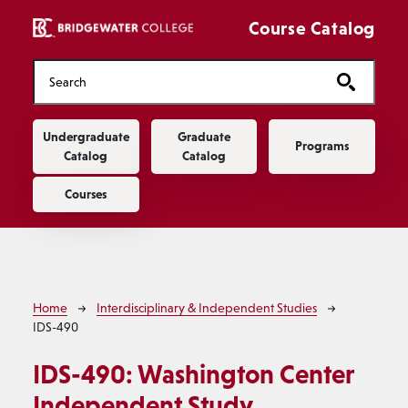
Skip to main content
Course Catalog
Main navigation
Undergraduate
Graduate
Programs
Catalog
Catalog
Courses
Breadcrumb
Home
Interdisciplinary & Independent Studies
IDS-490
IDS-490:
Washington Center
Independent Study