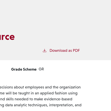
rce
Download as PDF
Grade Scheme
GR
 decisions about employees and the organization
rse will be taught in an applied fashion using
 and skills needed to make evidence-based
g data analytic techniques, interpretation, and