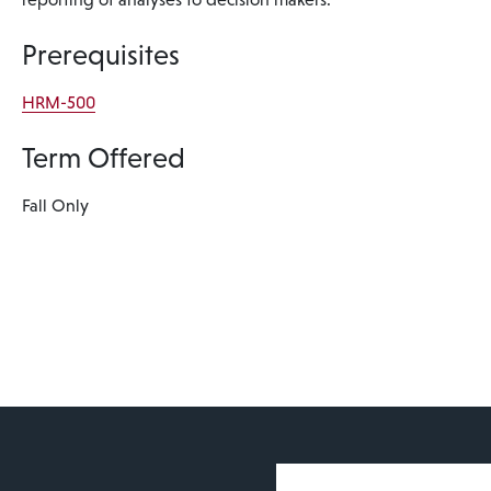
Prerequisites
HRM-500
Term Offered
Fall Only
User account 