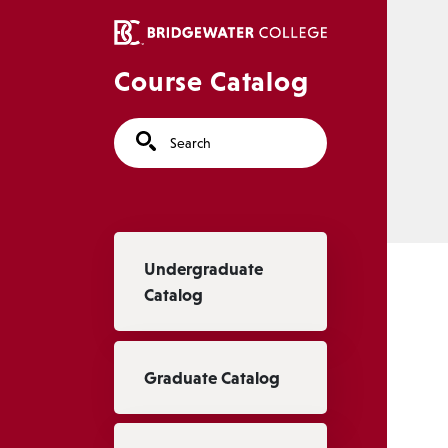
Skip to main content
Course Catalog
Search
Main navigation
Undergraduate
Catalog
Graduate Catalog