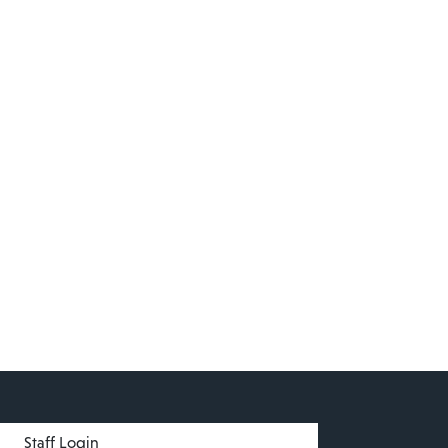
menu
Staff Login