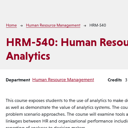
Breadcrumb
Home
Human Resource Management
HRM-540
HRM-540:
Human Resou
Analytics
Department
Human Resource Management
Credits
3
This course exposes students to the use of analytics to make
as well as demonstrate the value of analytics systems. The cou
problem scenario approaches. The course will examine tools
linkages between HR and organizational performance includin
reporting of analyses to decision makers.