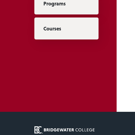
Programs
Courses