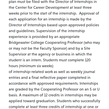
plan must be filed with the Director of Internships in
the Center for Career Development at least three
weeks prior to the start of the internship. Approval of
each application for an internship is made by the
Director of Internships based upon approved policies
and guidelines. Supervision of the internship
experience is provided by an appropriate
Bridgewater College Cooperating Professor (who may
or may not be the Faculty Sponsor) and by a Site
Supervisor at the agency or business in which the
student is an intern. Students must complete 120
hours (minimum six weeks)
of internship-related work as well as weekly journal
entries and a final reflective paper completed in
accordance with approved requirements. Internships
are graded by the Cooperating Professor on an S or U
basis. A maximum of 12 credits in internships may be
applied toward graduation. Students who successfully
complete at least three credits of internship at one or