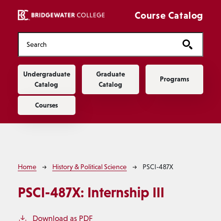
Skip to main content
Course Catalog
Main navigation
Undergraduate
Graduate
Programs
Catalog
Catalog
Courses
Breadcrumb
Home
History & Political Science
PSCI-487X
PSCI-487X:
Internship III
Download as PDF