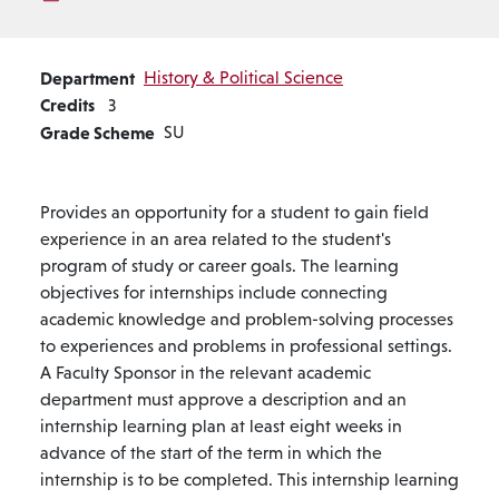
Department
History & Political Science
Credits
3
Grade Scheme
SU
Provides an opportunity for a student to gain field
experience in an area related to the student's
program of study or career goals. The learning
objectives for internships include connecting
academic knowledge and problem-solving processes
to experiences and problems in professional settings.
A Faculty Sponsor in the relevant academic
department must approve a description and an
internship learning plan at least eight weeks in
advance of the start of the term in which the
internship is to be completed. This internship learning