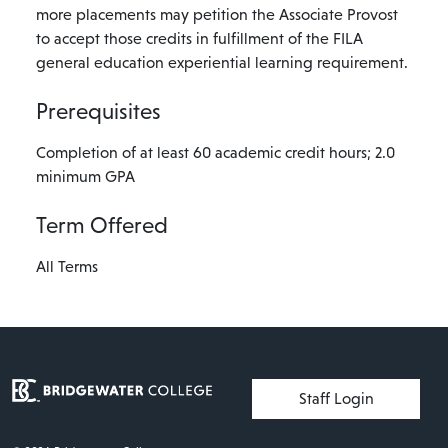
more placements may petition the Associate Provost
to accept those credits in fulfillment of the FILA
general education experiential learning requirement.
Prerequisites
Completion of at least 60 academic credit hours; 2.0
minimum GPA
Term Offered
All Terms
User account menu
Staff Login