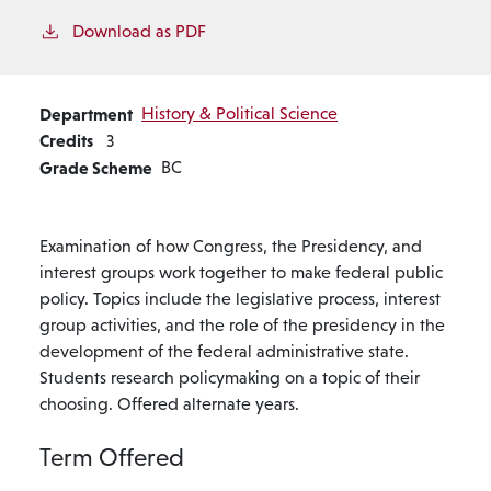
Download as PDF
Department
History & Political Science
Credits
3
Grade Scheme
BC
Examination of how Congress, the Presidency, and
interest groups work together to make federal public
policy. Topics include the legislative process, interest
group activities, and the role of the presidency in the
development of the federal administrative state.
Students research policymaking on a topic of their
choosing. Offered alternate years.
Term Offered