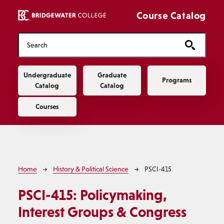
Skip to main content
Course Catalog
Main navigation
Undergraduate
Graduate
Programs
Catalog
Catalog
Courses
Breadcrumb
Home
History & Political Science
PSCI-415
PSCI-415:
Policymaking,
Interest Groups & Congress