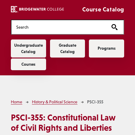
Skip to main content
Course Catalog
Main navigation
Undergraduate
Graduate
Programs
Catalog
Catalog
Courses
Breadcrumb
Home
History & Political Science
PSCI-355
PSCI-355:
Constitutional Law
of Civil Rights and Liberties