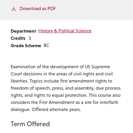
Download as PDF
Department
History & Political Science
Credits
3
Grade Scheme
BC
Examination of the development of US Supreme
Court decisions in the areas of civil rights and civil
liberties. Topics include first amendment rights to
freedom of speech, press, and assembly, due process
rights, and rights to equal protection. This course also
considers the First Amendment as a site for interfaith
dialogue. Offered alternate years.
Term Offered