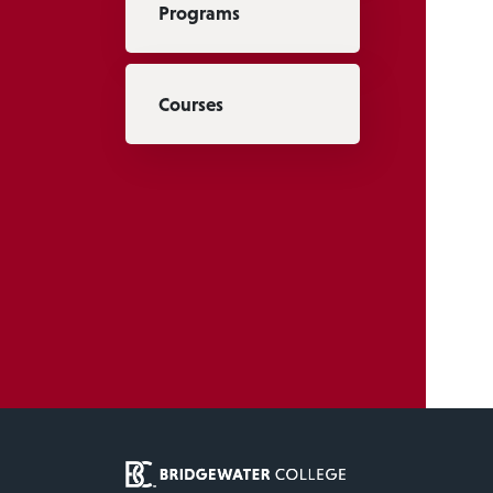
Programs
Courses