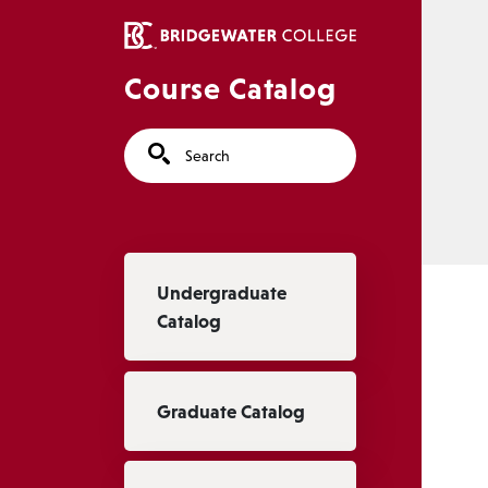
Skip to main content
Course Catalog
Search
Main navigation
Undergraduate
Catalog
Graduate Catalog