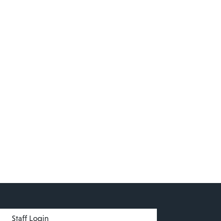
menu
Staff Login