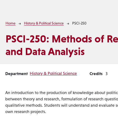
Breadcrumb
Home
History & Political Science
PSCI-250
PSCI-250:
Methods of Re
and Data Analysis
Department
History & Political Science
Credits
3
An introduction to the production of knowledge about politic
between theory and research, formulation of research questi
qualitative methods. Students will understand and evaluate sc
own research projects.