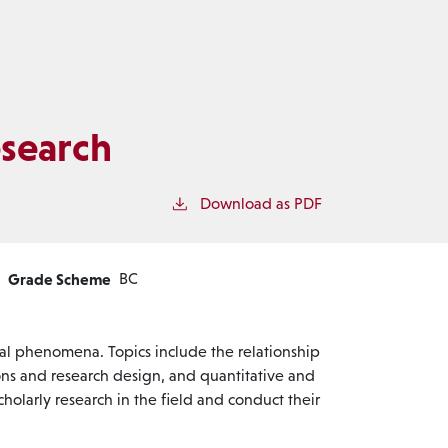
search
Download as PDF
Grade Scheme
BC
al phenomena. Topics include the relationship
ons and research design, and quantitative and
holarly research in the field and conduct their