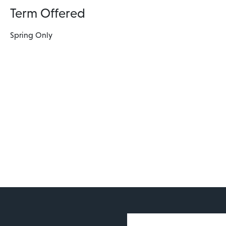
Term Offered
Spring Only
User account 