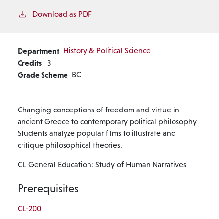
Download as PDF
Department
History & Political Science
Credits
3
Grade Scheme
BC
Changing conceptions of freedom and virtue in
ancient Greece to contemporary political philosophy.
Students analyze popular films to illustrate and
critique philosophical theories.
CL General Education: Study of Human Narratives
Prerequisites
CL-200