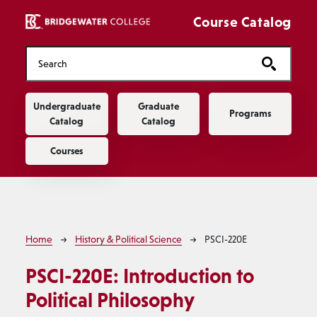
Skip to main content
Course Catalog
Main navigation
Undergraduate
Graduate
Programs
Catalog
Catalog
Courses
Breadcrumb
Home
History & Political Science
PSCI-220E
PSCI-220E:
Introduction to
Political Philosophy