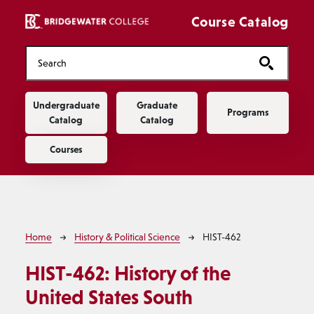
Skip to main content
Course Catalog
Main navigation
Undergraduate
Graduate
Programs
Catalog
Catalog
Courses
Breadcrumb
Home
History & Political Science
HIST-462
HIST-462:
History of the
United States South