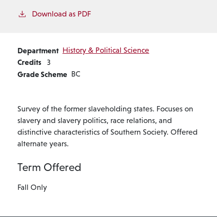
Download as PDF
Department
History & Political Science
Credits
3
Grade Scheme
BC
Survey of the former slaveholding states. Focuses on
slavery and slavery politics, race relations, and
distinctive characteristics of Southern Society. Offered
alternate years.
Term Offered
Fall Only