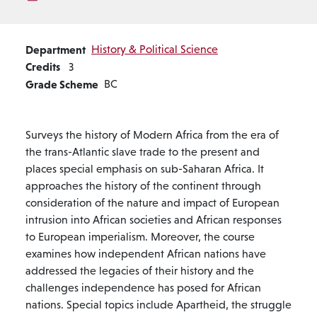
Department
History & Political Science
Credits
3
Grade Scheme
BC
Surveys the history of Modern Africa from the era of
the trans-Atlantic slave trade to the present and
places special emphasis on sub-Saharan Africa. It
approaches the history of the continent through
consideration of the nature and impact of European
intrusion into African societies and African responses
to European imperialism. Moreover, the course
examines how independent African nations have
addressed the legacies of their history and the
challenges independence has posed for African
nations. Special topics include Apartheid, the struggle