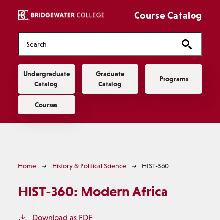
Skip to main content
Course Catalog
Main navigation
Undergraduate
Graduate
Programs
Catalog
Catalog
Courses
Breadcrumb
Home
History & Political Science
HIST-360
HIST-360:
Modern Africa
Download as PDF