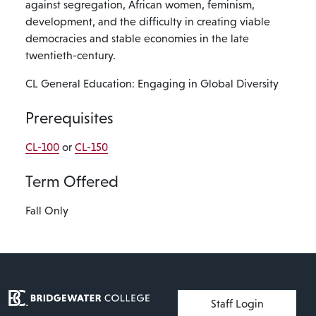
against segregation, African women, feminism,
development, and the difficulty in creating viable
democracies and stable economies in the late
twentieth-century.
CL General Education: Engaging in Global Diversity
Prerequisites
CL-100
or
CL-150
Term Offered
Fall Only
User account menu
Staff Login