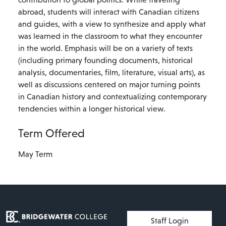
abroad, students will interact with Canadian citizens
and guides, with a view to synthesize and apply what
was learned in the classroom to what they encounter
in the world. Emphasis will be on a variety of texts
(including primary founding documents, historical
analysis, documentaries, film, literature, visual arts), as
well as discussions centered on major turning points
in Canadian history and contextualizing contemporary
tendencies within a longer historical view.
Term Offered
May Term
User account menu
Staff Login