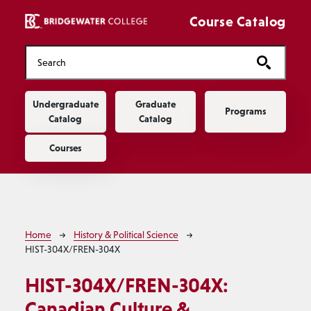
Skip to main content
Course Catalog
Main navigation
Undergraduate
Graduate
Programs
Catalog
Catalog
Courses
Breadcrumb
Home
History & Political Science
HIST-304X/FREN-304X
HIST-304X/FREN-304X:
Canadian Culture &