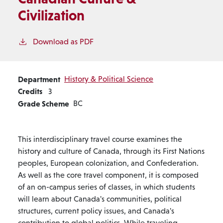
Civilization
Download as PDF
Department
History & Political Science
Credits
3
Grade Scheme
BC
This interdisciplinary travel course examines the
history and culture of Canada, through its First Nations
peoples, European colonization, and Confederation.
As well as the core travel component, it is composed
of an on-campus series of classes, in which students
will learn about Canada's communities, political
structures, current policy issues, and Canada's
contribution to global politics. While traveling