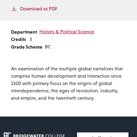
Download as PDF
Department
History & Political Science
Credits
3
Grade Scheme
BC
An examination of the multiple global narratives that
comprise human development and interaction since
1500 with primary focus on the origins of global
interdependence, the ages of revolution, industry,
and empire, and the twentieth century.
User account menu