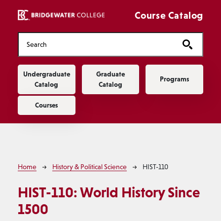
Skip to main content
Course Catalog
Main navigation
Undergraduate
Graduate
Programs
Catalog
Catalog
Courses
Breadcrumb
Home
History & Political Science
HIST-110
HIST-110:
World History Since
1500