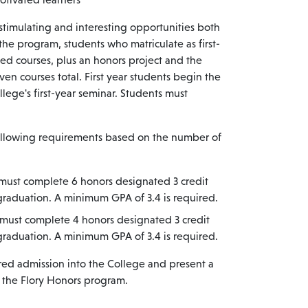
stimulating and interesting opportunities both
 the program, students who matriculate as first-
ed courses, plus an honors project and the
en courses total. First year students begin the
lege's first-year seminar. Students must
following requirements based on the number of
s must complete 6 honors designated 3 credit
 graduation. A minimum GPA of 3.4 is required.
s must complete 4 honors designated 3 credit
 graduation. A minimum GPA of 3.4 is required.
red admission into the College and present a
n the Flory Honors program.