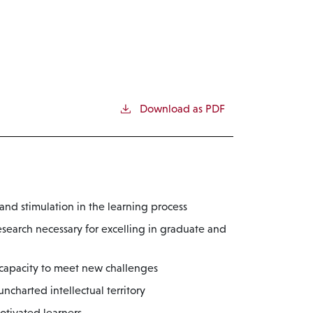
Download as PDF
nd stimulation in the learning process
esearch necessary for excelling in graduate and
 capacity to meet new challenges
charted intellectual territory
otivated learners