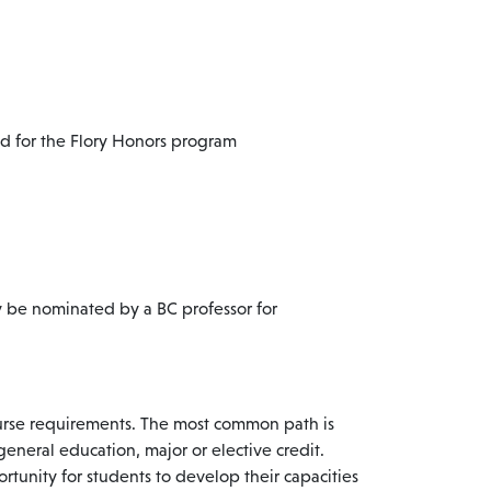
ed for the Flory Honors program
y be nominated by a BC professor for
ourse requirements. The most common path is
general education, major or elective credit.
rtunity for students to develop their capacities