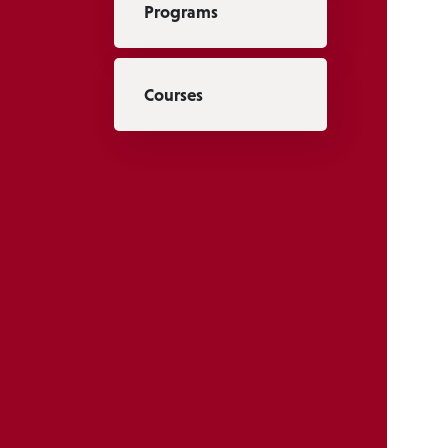
Programs
Courses