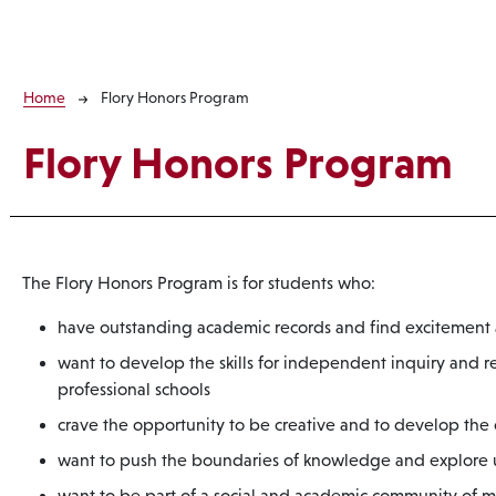
Breadcrumb
Home
Flory Honors Program
Flory Honors Program
The Flory Honors Program is for students who:
have outstanding academic records and find excitement a
want to develop the skills for independent inquiry and r
professional schools
crave the opportunity to be creative and to develop the
want to push the boundaries of knowledge and explore un
want to be part of a social and academic community of m