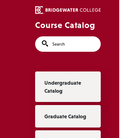
Skip to main content
Course Catalog
Search
Main navigation
Undergraduate
Catalog
Graduate Catalog