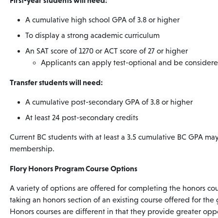
First-year students will need:
A cumulative high school GPA of 3.8 or higher
To display a strong academic curriculum
An SAT score of 1270 or ACT score of 27 or higher
Applicants can apply test-optional and be consider
Transfer students will need:
A cumulative post-secondary GPA of 3.8 or higher
At least 24 post-secondary credits
Current BC students with at least a 3.5 cumulative BC GPA ma
membership.
Flory Honors Program Course Options
A variety of options are offered for completing the honors c
taking an honors section of an existing course offered for the 
Honors courses are different in that they provide greater oppo