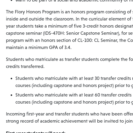
The Flory Honors Program is an honors program consisting of 
inside and outside the classroom. In the curricular element of
year students take a minimum of five 3-credit honors designat
capstone seminar (IDS-470H: Senior Capstone Seminar), for sev
program with an honors section of CL-100: CL Seminar, the Col
maintain a minimum GPA of 3.4.
Students who matriculate as transfer students complete the 
credits transferred.
Students who matriculate with at least 30 transfer credit
courses (including capstone and honors project) prior to
Students who matriculate with at least 60 transfer credit
courses (including capstone and honors project) prior to
Incoming first-year and transfer students who have been offe
strong record of academic achievement will be invited to joi