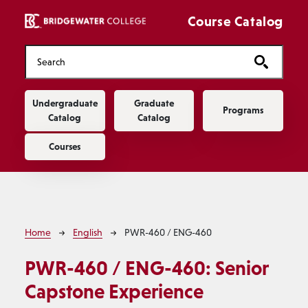
Skip to main content
Course Catalog
Main navigation
Undergraduate
Graduate
Programs
Catalog
Catalog
Courses
Breadcrumb
Home
English
PWR-460 / ENG-460
PWR-460 / ENG-460:
Senior
Capstone Experience