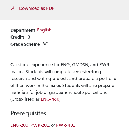
Download as PDF
Department
English
Credits
3
Grade Scheme
BC
Capstone experience for ENG, GMDSN, and PWR
majors. Students will complete semester-long
research and writing projects and prepare a portfolio
of their work in the major. Students will also prepare
materials for job or graduate school applications.
(Cross-listed as
ENG-460
)
Prerequisites
ENG-200
,
PWR-201
, or
PWR-401