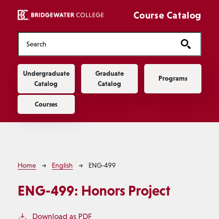
Skip to main content
Course Catalog
Main navigation
Undergraduate
Graduate
Programs
Catalog
Catalog
Courses
Breadcrumb
Home
English
ENG-499
ENG-499:
Honors Project
Download as PDF