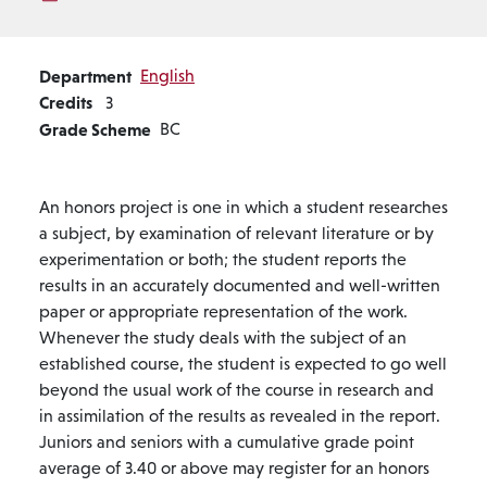
Department
English
Credits
3
Grade Scheme
BC
An honors project is one in which a student researches
a subject, by examination of relevant literature or by
experimentation or both; the student reports the
results in an accurately documented and well-written
paper or appropriate representation of the work.
Whenever the study deals with the subject of an
established course, the student is expected to go well
beyond the usual work of the course in research and
in assimilation of the results as revealed in the report.
Juniors and seniors with a cumulative grade point
average of 3.40 or above may register for an honors