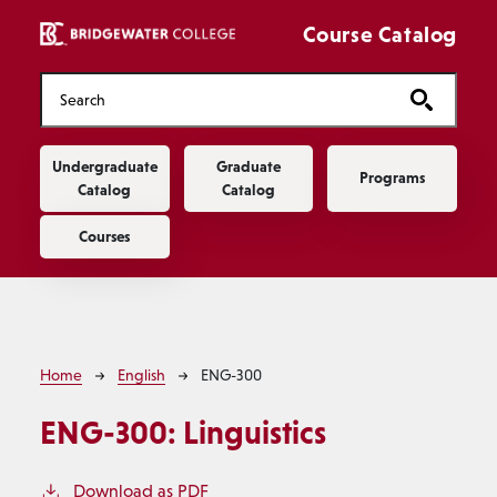
Skip to main content
Course Catalog
Main navigation
Undergraduate
Graduate
Programs
Catalog
Catalog
Courses
Breadcrumb
Home
English
ENG-300
ENG-300:
Linguistics
Download as PDF