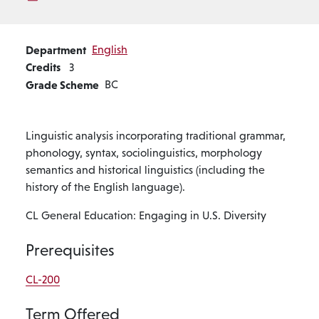
Department
English
Credits
3
Grade Scheme
BC
Linguistic analysis incorporating traditional grammar,
phonology, syntax, sociolinguistics, morphology
semantics and historical linguistics (including the
history of the English language).
CL General Education: Engaging in U.S. Diversity
Prerequisites
CL-200
Term Offered