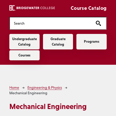
Skip to main content
Course Catalog
Main navigation
Undergraduate
Graduate
Programs
Catalog
Catalog
Courses
Breadcrumb
Home
Engineering & Physics
Mechanical Engineering
Mechanical Engineering