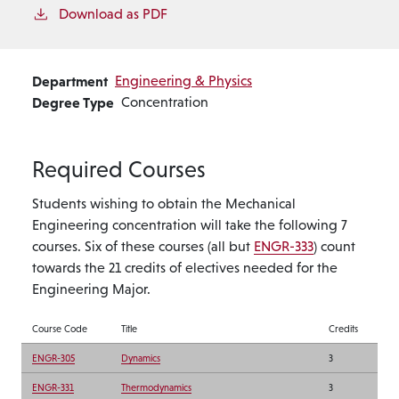
Download as PDF
Department
Engineering & Physics
Degree Type
Concentration
Required Courses
Students wishing to obtain the Mechanical
Engineering concentration will take the following 7
courses. Six of these courses (all but
ENGR-333
) count
towards the 21 credits of electives needed for the
Engineering Major.
Course Code
Title
Credits
ENGR-305
Dynamics
3
ENGR-331
Thermodynamics
3