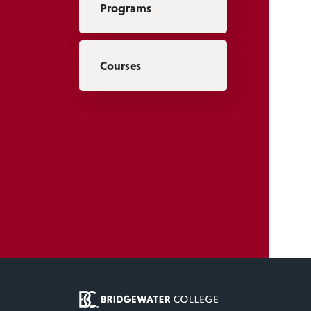
Programs
Courses