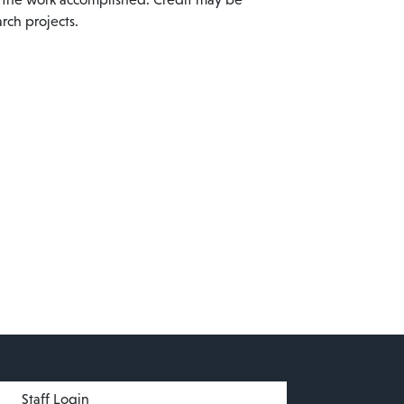
rch projects.
menu
Staff Login