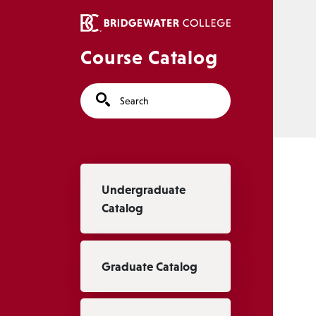
Skip to main content
Course Catalog
Search
Main navigation
Undergraduate
Catalog
Graduate Catalog