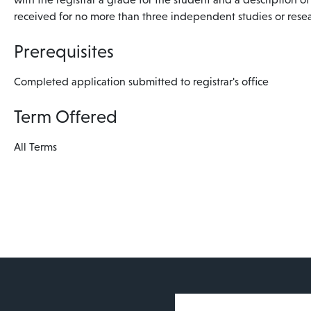
received for no more than three independent studies or resea
Prerequisites
Completed application submitted to registrar's office
Term Offered
All Terms
User account 