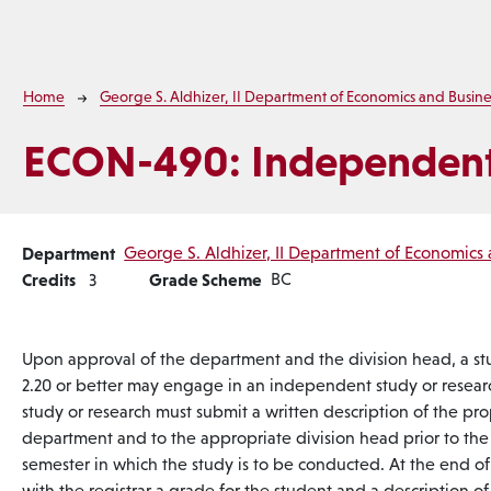
Breadcrumb
Home
George S. Aldhizer, II Department of Economics and Busine
ECON-490:
Independent
Department
George S. Aldhizer, II Department of Economics 
Credits
Grade Scheme
BC
3
Upon approval of the department and the division head, a st
2.20 or better may engage in an independent study or resear
study or research must submit a written description of the pr
department and to the appropriate division head prior to the
semester in which the study is to be conducted. At the end of 
with the registrar a grade for the student and a description 