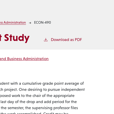
ss Administration
ECON-490
 Study
Download as PDF
and Business Administration
udent with a cumulative grade point average of
ch project. One desiring to pursue independent
oposed work to the chair of the appropriate
 last day of the drop and add period for the
the semester, the supervising professor files
of the work accomplished. Credit may be