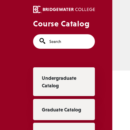
Skip to main content
Course Catalog
Search
Main navigation
Undergraduate
Catalog
Graduate Catalog