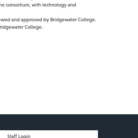
the consortium, with technology and
viewed and approved by Bridgewater College.
Bridgewater College.
menu
Staff Login