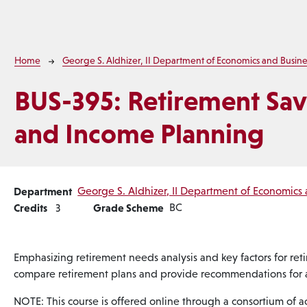
Breadcrumb
Home
George S. Aldhizer, II Department of Economics and Busine
BUS-395:
Retirement Sav
and Income Planning
Department
George S. Aldhizer, II Department of Economics 
Credits
Grade Scheme
BC
3
Emphasizing retirement needs analysis and key factors for reti
compare retirement plans and provide recommendations for a
NOTE: This course is offered online through a consortium of acc