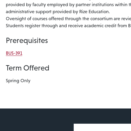
provided by faculty employed by partner institutions within 
administrative support provided by Rize Education.
Oversight of courses offered through the consortium are re
Students register through and receive academic credit from 
Prerequisites
BUS-391
Term Offered
Spring Only
User account 