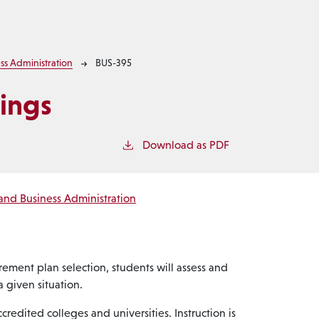
ss Administration
BUS-395
ings
Download as PDF
and Business Administration
rement plan selection, students will assess and
 given situation.
redited colleges and universities. Instruction is