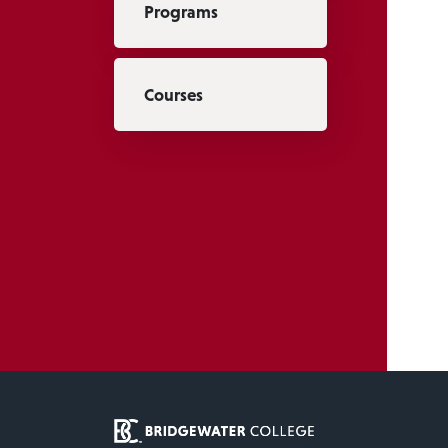
Programs
Courses