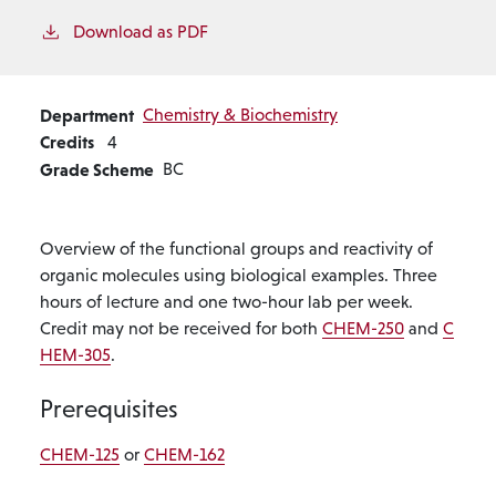
Download as PDF
Department
Chemistry & Biochemistry
Credits
4
Grade Scheme
BC
Overview of the functional groups and reactivity of
organic molecules using biological examples. Three
hours of lecture and one two-hour lab per week.
Credit may not be received for both
CHEM-250
and
C
HEM-305
.
Prerequisites
CHEM-125
or
CHEM-162