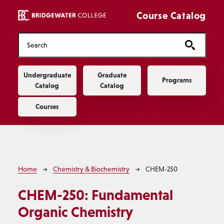
Skip to main content
Course Catalog
Main navigation
Undergraduate
Graduate
Programs
Catalog
Catalog
Courses
Breadcrumb
Home
Chemistry & Biochemistry
CHEM-250
CHEM-250:
Fundamental
Organic Chemistry