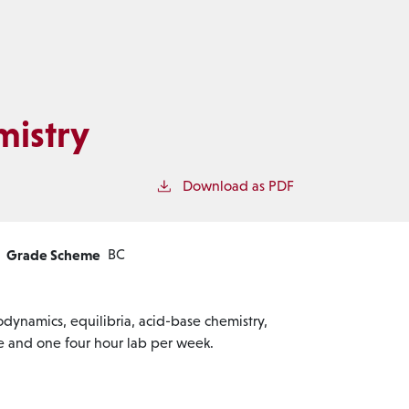
mistry
Download as PDF
Grade Scheme
BC
odynamics, equilibria, acid-base chemistry,
ure and one four hour lab per week.