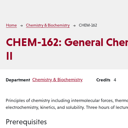
Breadcrumb
Home
Chemistry & Biochemistry
CHEM-162
CHEM-162:
General Che
II
Department
Chemistry & Biochemistry
Credits
4
Principles of chemistry including intermolecular forces, therm
electrochemistry, kinetics, and solubility. Three hours of lect
Prerequisites