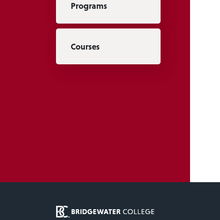
Programs
Courses