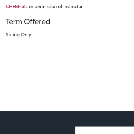
CHEM-161
or permission of instructor
Term Offered
Spring Only
User account 