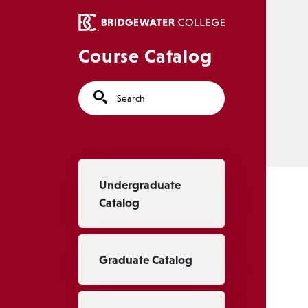
Skip to main content
Course Catalog
Search
Main navigation
Undergraduate
Catalog
Graduate Catalog