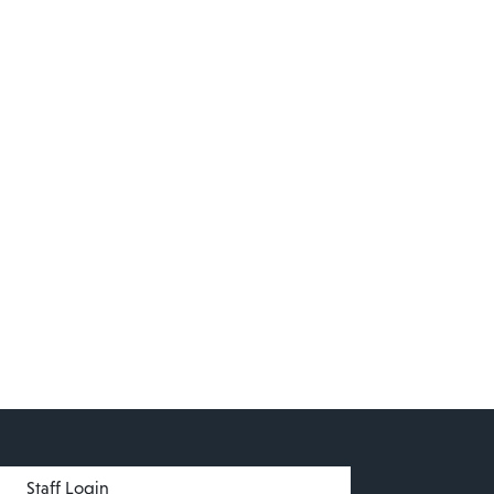
menu
Staff Login