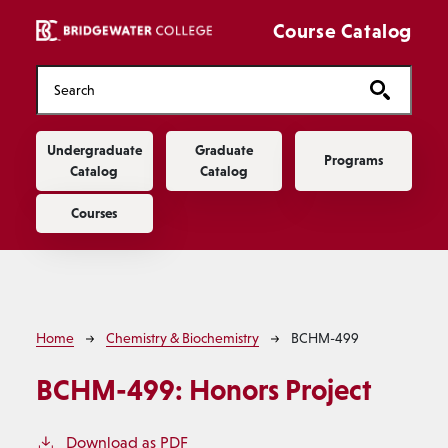
Skip to main content
Course Catalog
Main navigation
Undergraduate
Graduate
Programs
Catalog
Catalog
Courses
Breadcrumb
Home
Chemistry & Biochemistry
BCHM-499
BCHM-499:
Honors Project
Download as PDF