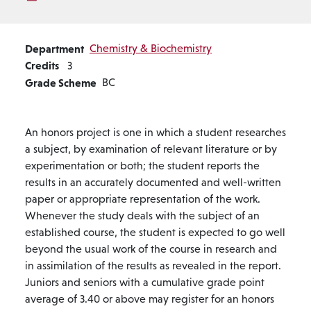
Department
Chemistry & Biochemistry
Credits
3
Grade Scheme
BC
An honors project is one in which a student researches
a subject, by examination of relevant literature or by
experimentation or both; the student reports the
results in an accurately documented and well-written
paper or appropriate representation of the work.
Whenever the study deals with the subject of an
established course, the student is expected to go well
beyond the usual work of the course in research and
in assimilation of the results as revealed in the report.
Juniors and seniors with a cumulative grade point
average of 3.40 or above may register for an honors