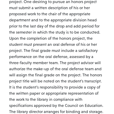
project. One desiring to pursue an honors project
must submit a written description of his or her
proposed work to the chair of the appropriate
department and to the appropriate division head
prior to the last day of the drop and add period for
the semester in which the study is to be conducted.
Upon the completion of the honors project, the
student must present an oral defense of his or her
project. The final grade must include a satisfactory
performance on the oral defense, assessed by a
three-faculty member team. The project advisor will
authorize the make-up of the oral defense team and
will assign the final grade on the project. The honors
project title will be noted on the student's transcript.
It is the student's responsibility to provide a copy of
the written paper or appropriate representation of
the work to the library in compliance with
specifications approved by the Council on Education.
The library director arranges for binding and storage.