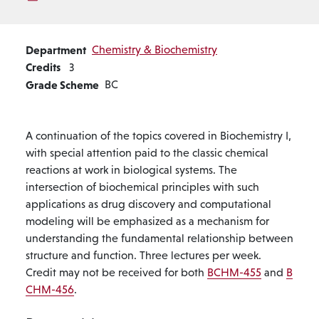
Department
Chemistry & Biochemistry
Credits
3
Grade Scheme
BC
A continuation of the topics covered in Biochemistry I,
with special attention paid to the classic chemical
reactions at work in biological systems. The
intersection of biochemical principles with such
applications as drug discovery and computational
modeling will be emphasized as a mechanism for
understanding the fundamental relationship between
structure and function. Three lectures per week.
Credit may not be received for both
BCHM-455
and
B
CHM-456
.