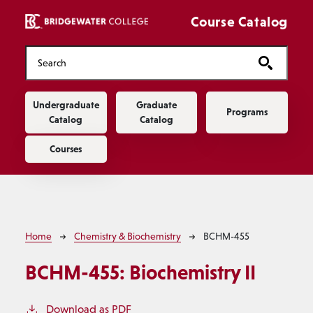
Skip to main content
Course Catalog
Main navigation
Undergraduate
Graduate
Programs
Catalog
Catalog
Courses
Breadcrumb
Home
Chemistry & Biochemistry
BCHM-455
BCHM-455:
Biochemistry II
Download as PDF