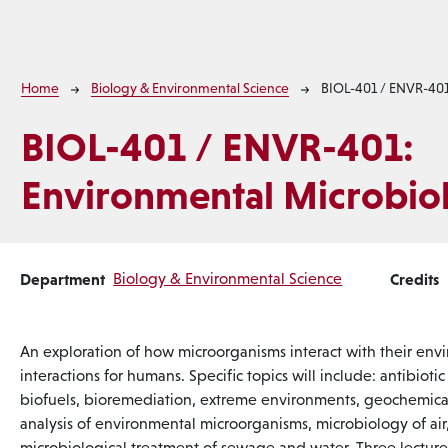
Breadcrumb
Home
Biology & Environmental Science
BIOL-401 / ENVR-40
BIOL-401 / ENVR-401:
Environmental Microbio
Department
Biology & Environmental Science
Credits
An exploration of how microorganisms interact with their env
interactions for humans. Specific topics will include: antibioti
biofuels, bioremediation, extreme environments, geochemical
analysis of environmental microorganisms, microbiology of air
microbiological treatment of sewage and water. Three lecture