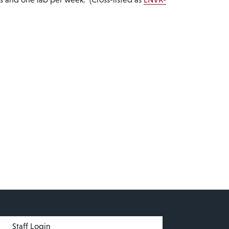
menu
Staff Login