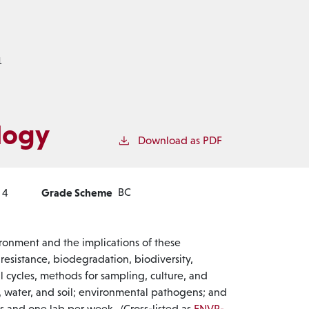
1
logy
Download as PDF
Grade Scheme
BC
4
ironment and the implications of these
c resistance, biodegradation, biodiversity,
 cycles, methods for sampling, culture, and
, water, and soil; environmental pathogens; and
s and one lab per week. (Cross-listed as
ENVR-