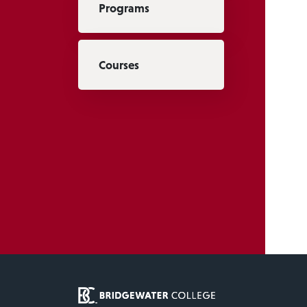
Programs
Courses