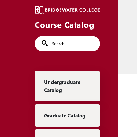
Skip to main content
Course Catalog
Search
Main navigation
Undergraduate
Catalog
Graduate Catalog