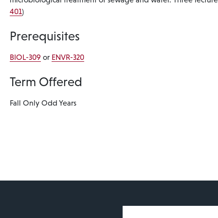
401
)
Prerequisites
BIOL-309
or
ENVR-320
Term Offered
Fall Only
Odd Years
User account 