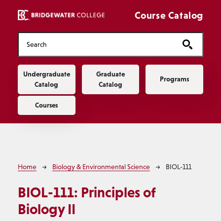
Skip to main content
Course Catalog
Main navigation
Undergraduate
Graduate
Programs
Catalog
Catalog
Courses
Breadcrumb
Home
Biology & Environmental Science
BIOL-111
BIOL-111:
Principles of
Biology II