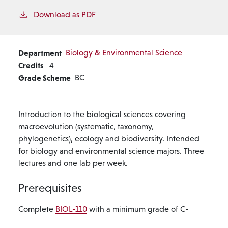
Download as PDF
Department
Biology & Environmental Science
Credits
4
Grade Scheme
BC
Introduction to the biological sciences covering
macroevolution (systematic, taxonomy,
phylogenetics), ecology and biodiversity. Intended
for biology and environmental science majors. Three
lectures and one lab per week.
Prerequisites
Complete
BIOL-110
with a minimum grade of C-